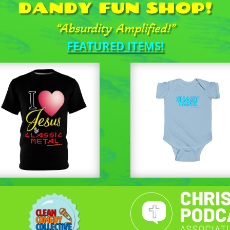
DANDY FUN SHOP!
“Absurdity Amplified!”
FEATURED ITEMS!