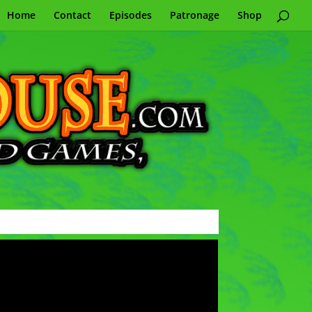
Home
Contact
Episodes
Patronage
Shop