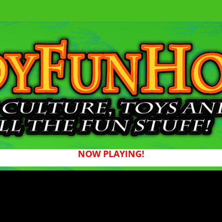
NOW PLAYING!