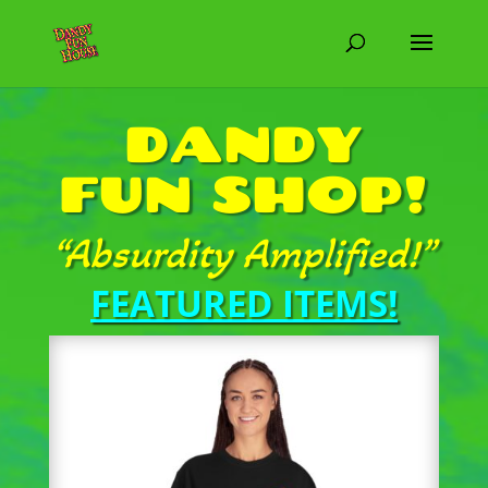
DANDY
FUN SHOP!
“Absurdity Amplified!”
FEATURED ITEMS!