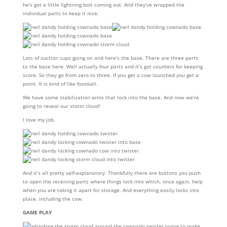
he’s got a little lightning bolt coming out. And they’ve wrapped the
individual parts to keep it nice.
Lots of suction cups going on and here’s the base. There are three parts
to the base here. Well actually four parts and it’s got counters for keeping
score. So they go from zero to three. If you get a cow launched you get a
point. It is kind of like foosball.
We have some stabilization arms that lock into the base. And now we’re
going to reveal our storm cloud!
I love my job.
And it’s all pretty self-explanatory. Thankfully there are buttons you push
to open the receiving parts where things lock into which, once again, help
when you are taking it apart for storage. And everything easily locks into
place, including the cow.
GAME PLAY