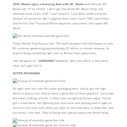
2024, Moose signs a licensing deal with Mr. Beast
and releases Mr.
Beast Lab. I’ll be honest. I don’t get the whole Mr. Beast thing. I’ve
watched some of his stuff. I can’t knock it. I just don’t understand the
amount of attraction. But I suppose that’s why I have 1000 subscribers
and he has One Thousand Million Bajillion subscribers. God speed Mr.
Beast!
Today Moose Toys boasts over 700 staff members and distributes to over
80 countries generating approximately $1 billion in annual revenue. So
they’re doing something right over at Moose Toys apparently.
Like the game of…
COWNADO!
Hopefully. We’ll see which is why we’re
here. Let’s get into it!
OUTER PACKAGING
All right, well let’s see this outer packaging here. You’ve got the logo,
which is pretty nice, they’ve done a good job on these graphics. You’ve got
the mean looking tornado, a little cute cow getting thrown away. You’ve
got a cloud here, the lightning bolt and some kids playing with it right on
the front and they even show you right on the front what it looks like. And
you know, I like that. They’re being real upfront about the whole thing.