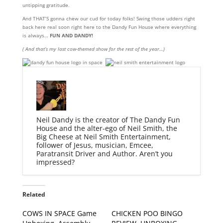
untipping gratitude.
And THAT’S gonna chew our cud for today folks! Swing those udders right
back here real soon right here to the Dandy Fun House where everything
is always…
FUN AND DANDY!
( And that’s my last cow-themed show for the rest of the year…)
Neil Dandy is the creator of The Dandy Fun
House and the alter-ego of Neil Smith, the
Big Cheese at Neil Smith Entertainment,
follower of Jesus, musician, Emcee,
Paratransit Driver and Author. Aren’t you
impressed?
Related
COWS IN SPACE Game
CHICKEN POO BINGO