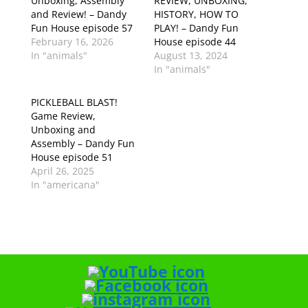
Unboxing, Assembly
REVIEW, UNBOXING,
and Review! – Dandy
HISTORY, HOW TO
Fun House episode 57
PLAY! – Dandy Fun
February 16, 2026
House episode 44
In "animals"
August 13, 2024
In "animals"
PICKLEBALL BLAST!
Game Review,
Unboxing and
Assembly – Dandy Fun
House episode 51
April 26, 2025
In "americana"