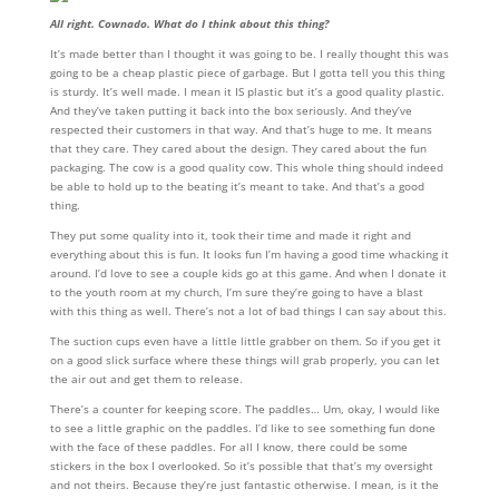
All right. Cownado. What do I think about this thing?
It’s made better than I thought it was going to be. I really thought this was
going to be a cheap plastic piece of garbage. But I gotta tell you this thing
is sturdy. It’s well made. I mean it IS plastic but it’s a good quality plastic.
And they’ve taken putting it back into the box seriously. And they’ve
respected their customers in that way. And that’s huge to me. It means
that they care. They cared about the design. They cared about the fun
packaging. The cow is a good quality cow. This whole thing should indeed
be able to hold up to the beating it’s meant to take. And that’s a good
thing.
They put some quality into it, took their time and made it right and
everything about this is fun. It looks fun I’m having a good time whacking it
around. I’d love to see a couple kids go at this game. And when I donate it
to the youth room at my church, I’m sure they’re going to have a blast
with this thing as well. There’s not a lot of bad things I can say about this.
The suction cups even have a little little grabber on them. So if you get it
on a good slick surface where these things will grab properly, you can let
the air out and get them to release.
There’s a counter for keeping score. The paddles… Um, okay, I would like
to see a little graphic on the paddles. I’d like to see something fun done
with the face of these paddles. For all I know, there could be some
stickers in the box I overlooked. So it’s possible that that’s my oversight
and not theirs. Because they’re just fantastic otherwise. I mean, is it the