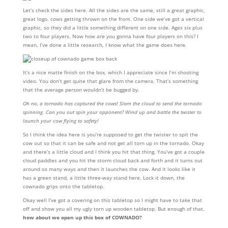
Let’s check the sides here. All the sides are the same, still a great graphic,
great logo, cows getting thrown on the front. One side we’ve got a vertical
graphic, so they did a little something different on one side. Ages six plus
two to four players. Now how are you gonna have four players on this? I
mean, I’ve done a little research, I know what the game does here.
It’s a nice matte finish on the box, which I appreciate since I’m shooting
video. You don’t get quite that glare from the camera. That’s something
that the average person wouldn’t be bugged by.
Oh no, a tornado has captured the cows! Slam the cloud to send the tornado
spinning. Can you out spin your opponent? Wind up and battle the twister to
launch your cow flying to safety!
So I think the idea here is you’re supposed to get the twister to spit the
cow out so that it can be safe and not get all torn up in the tornado. Okay
and there’s a little cloud and I think you hit that thing. You’ve got a couple
cloud paddles and you hit the storm cloud back and forth and it turns out
around so many ways and then it launches the cow. And it looks like it
has a green stand, a little three-way stand here. Lock it down, the
cownado grips onto the tabletop.
Okay well I’ve got a covering on this tabletop so I might have to take that
off and show you all my ugly torn up wooden tabletop. But enough of that,
how about we open up this box of COWNADO?