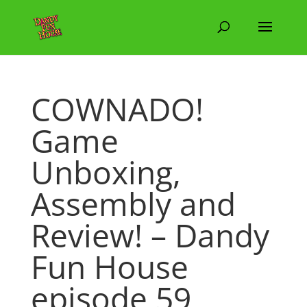
COWNADO!
Game
Unboxing,
Assembly and
Review! – Dandy
Fun House
episode 59