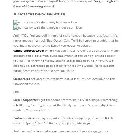
greatest game I’ve ever played? Nah, but it’s darn good.
I’m gonna give it
9 out of 10 warning sirens!
SUPPORT THE DANDY FUN HOUSE!
And if YOU find yourself in need of more cowbell because let’s face it; it’s
never enough. Just ask Blue Oyster Cult. We’ll be happy to provide that for
you. Just head over to the Dandy Fun House website at
dandyfunhouse.com
where you can find a herd of past episodes in video,
podcast and blog format, awesome merch at the Dandy Fun Shop and if
you feel like throwing money around and getting nothing in return, we
also have a patronage page set up for those who would like to support
future productions of the Dandy Fun House!
Supporters
get access to exclusive bonus features not available to the
unwashed masses
And…
Super Supporters
get that same treatment PLUS I’ll send you something
a-MOO-zing from right here at the Dandy Fun House Studios. Might be a
cowbell. You never know.
Podcast listeners
may support via whatever app they umm… HERD the
show on (get it? Herd?) if that app supports patronage.
And five hoof reviews wherever you can leave them always get our