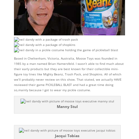
Based in Cheltenham, Victoria, Australia, Moose Toys was founded in
1985 by a man named Brian Hamersfeld. I wasn’t able to find much about
their early products but they are best known for their collectible mini-
figure toy lines like Mighty Beanz, Trash Pack, and Shopkins. All of which
we’ll probably never review on this show. That stated, we actually HAVE
reviewed their game PICKLEBALL BLAST and had a great time doing
so,mainly because I got to wear my pickle costume.
Manny Stul
Jacqui Tobias