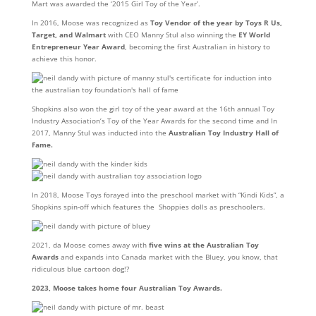
Mart was awarded the ‘2015 Girl Toy of the Year’.
In 2016, Moose was recognized as
Toy Vendor of the year by Toys R Us,
Target, and Walmart
with CEO Manny Stul also winning the
EY World
Entrepreneur Year Award
, becoming the first Australian in history to
achieve this honor.
Shopkins also won the girl toy of the year award at the 16th annual Toy
Industry Association’s Toy of the Year Awards for the second time and In
2017, Manny Stul was inducted into the
Australian Toy Industry Hall of
Fame.
In 2018, Moose Toys forayed into the preschool market with “Kindi Kids”, a
Shopkins spin-off which features the Shoppies dolls as preschoolers.
2021, da Moose comes away with
five wins at the Australian Toy
Awards
and expands into Canada market with the Bluey, you know, that
ridiculous blue cartoon dog!?
2023, Moose takes home four Australian Toy Awards.