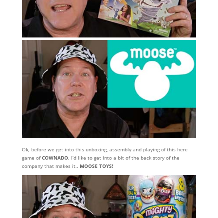
Ok, before we get into this unboxing, assembly and playing of this here
game of
COWNADO
, I’d like to get into a bit of the back story of the
company that makes it..
MOOSE TOYS!