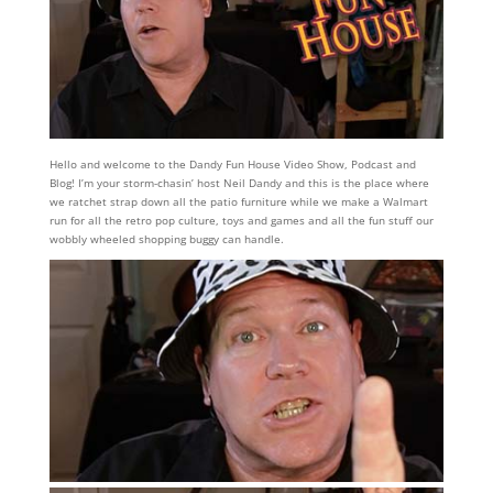
Hello and welcome to the Dandy Fun House Video Show, Podcast and
Blog! I’m your storm-chasin’ host Neil Dandy and this is the place where
we ratchet strap down all the patio furniture while we make a Walmart
run for all the retro pop culture, toys and games and all the fun stuff our
wobbly wheeled shopping buggy can handle.