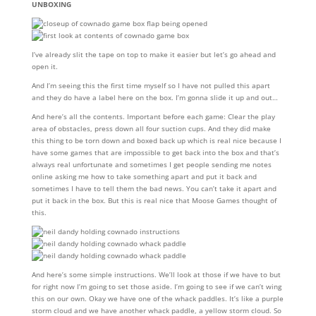
UNBOXING
I’ve already slit the tape on top to make it easier but let’s go ahead and
open it.
And I’m seeing this the first time myself so I have not pulled this apart
and they do have a label here on the box. I’m gonna slide it up and out…
And here’s all the contents. Important before each game: Clear the play
area of obstacles, press down all four suction cups. And they did make
this thing to be torn down and boxed back up which is real nice because I
have some games that are impossible to get back into the box and that’s
always real unfortunate and sometimes I get people sending me notes
online asking me how to take something apart and put it back and
sometimes I have to tell them the bad news. You can’t take it apart and
put it back in the box. But this is real nice that Moose Games thought of
this.
And here’s some simple instructions. We’ll look at those if we have to but
for right now I’m going to set those aside. I’m going to see if we can’t wing
this on our own. Okay we have one of the whack paddles. It’s like a purple
storm cloud and we have another whack paddle, a yellow storm cloud. So