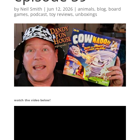
by
Neil Smith
|
Jun 12, 2026
|
animals
,
blog
,
board
games
,
podcast
,
toy reviews
,
unboxings
watch the video below!