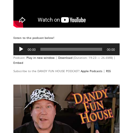
listen to the podcast below!
Audio
00:00
00:00
Player
Podcast:
Play in new window
|
Download
(Duration: 19:23 — 26.6MB) |
Embed
Subscribe to the DANDY FUN HOUSE PODCAST!
Apple Podcasts
|
RSS