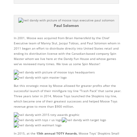
Paul Solomon
In 2001, Moose was acquired from Brian Hamersfeld by the Chief
Executive team of Manny Stul, Jacqui Tobias, and Paul Solomon whom in
2011 began an effort to distribute directly into United States retail and
ending its distribution license with the Canadian-based company Spin
Master whom we live here at the Dandy Fun House and whose games
we’ve reviewed many times. We love us some Spin Master!
But this strategic move by Moose allowed for greater profits after the
successful launch of their minifigure toy line “Trash Pack” that same year.
Three years later i
n 2014, Moose Toys launched the Shopkins toy line,
which became one of their greatest successes and helped Moose Toys
revenue grow to more than $900 million.
In 2015, at the
15th annual TOTY Awards,
Moose Toys’ Shopkins Small