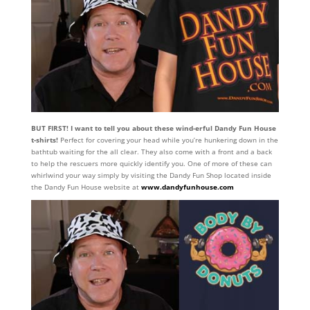
BUT FIRST! I want to tell you about these wind-erful Dandy Fun House
t-shirts!
Perfect for covering your head while you’re hunkering down in the
bathtub waiting for the all clear. They also come with a front and a back
to help the rescuers more quickly identify you. One of more of these can
whirlwind your way simply by visiting the Dandy Fun Shop located inside
the Dandy Fun House website at
www.dandyfunhouse.com