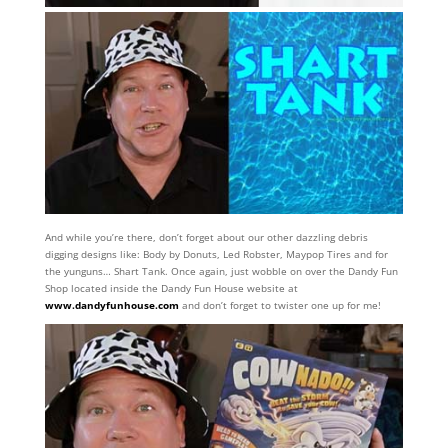
And while you’re there, don’t forget about our other dazzling debris
digging designs like: Body by Donuts, Led Robster, Maypop Tires and for
the yunguns… Shart Tank. Once again, just wobble on over the Dandy Fun
Shop located inside the Dandy Fun House website at
www.dandyfunhouse.com
and don’t forget to twister one up for me!