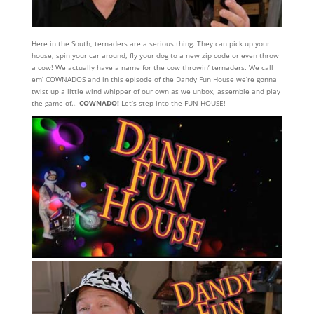
Here in the South, ternaders are a serious thing. They can pick up your
house, spin your car around, fly your dog to a new zip code or even throw
a cow! We actually have a name for the cow throwin’ ternaders. We call
em’ COWNADOS and in this episode of the Dandy Fun House we’re gonna
twist up a little wind whipper of our own as we unbox, assemble and play
the game of…
COWNADO!
Let’s step into the FUN HOUSE!