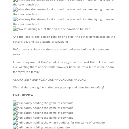
And the idea is one person gets on one side, the other person gets on the
other side, and it’s a battle of whacking.
Unfortunately these suction cups aren’t doing so well on this wooden
table.
I mean they are but they’re not. You might want to wet them. I don’t feel
like wetting them on this table however because it’s a bit of an heirloom
for my wife’s family.
(WHACK BACK AND FORTH AND AROUND AND AROUND!)
Oh and there we go! And the cow pops up and launches to safety!
FINAL REVIEW