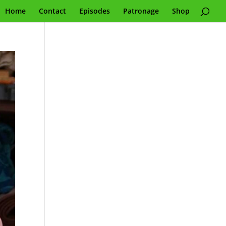
Home
Contact
Episodes
Patronage
Shop