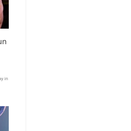
un
y in