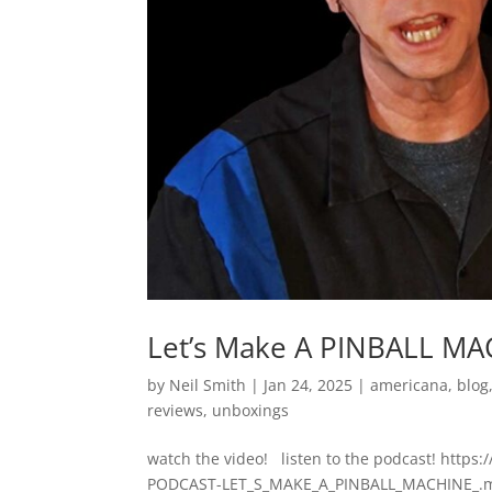
Let’s Make A PINBALL MA
by
Neil Smith
|
Jan 24, 2025
|
americana
,
blog
reviews
,
unboxings
watch the video! listen to the podcast! http
PODCAST-LET_S_MAKE_A_PINBALL_MACHINE_.mp3