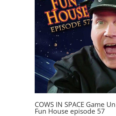
COWS IN SPACE Game Unb
Fun House episode 57