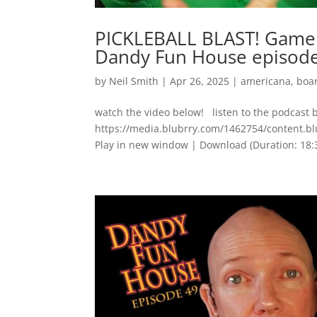
PICKLEBALL BLAST! Game 
Dandy Fun House episod
by
Neil Smith
|
Apr 26, 2025
|
americana
,
boa
watch the video below! listen to the podcast 
https://media.blubrry.com/1462754/content.
Play in new window | Download (Duration: 1