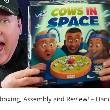
oxing, Assembly and Review! – Dan