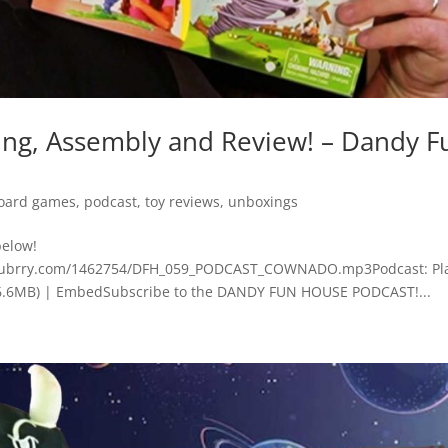
, Assembly and Review! – Dandy F
oard games
,
podcast
,
toy reviews
,
unboxings
below!
.blubrry.com/1462754/DFH_059_PODCAST_COWNADO.mp3Podcast: Pla
6.6MB) | EmbedSubscribe to the DANDY FUN HOUSE PODCAST!...