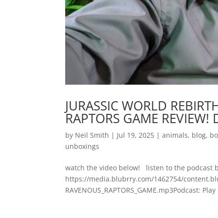
JURASSIC WORLD REBIRT
RAPTORS GAME REVIEW! D
by
Neil Smith
|
Jul 19, 2025
|
animals
,
blog
,
bo
unboxings
watch the video below! listen to the podcast 
https://media.blubrry.com/1462754/content
RAVENOUS_RAPTORS_GAME.mp3Podcast: Play in