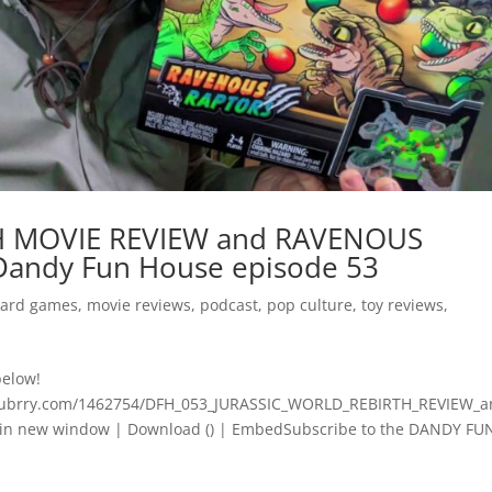
H MOVIE REVIEW and RAVENOUS
andy Fun House episode 53
ard games
,
movie reviews
,
podcast
,
pop culture
,
toy reviews
,
below!
.blubrry.com/1462754/DFH_053_JURASSIC_WORLD_REBIRTH_REVIEW_a
 new window | Download () | EmbedSubscribe to the DANDY FUN