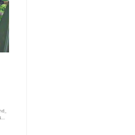
nd_
...