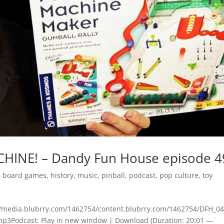
CHINE! – Dandy Fun House episode 4
,
board games
,
history
,
music
,
pinball
,
podcast
,
pop culture
,
toy
s://media.blubrry.com/1462754/content.blubrry.com/1462754/DFH_04
Podcast: Play in new window | Download (Duration: 20:01 —