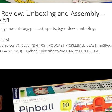
Review, Unboxing and Assembly –
e 51
rd games
,
history
,
podcast
,
sports
,
toy reviews
,
unboxings
below!
blubrry.com/1462754/DFH_051_PODCAST-PICKLEBALL_BLAST.mp3Podc
8:34 — 25.5MB) | EmbedSubscribe to the DANDY FUN HOUSE...