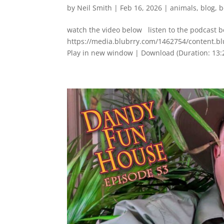
by
Neil Smith
|
Feb 16, 2026
|
animals
,
blog
,
b
watch the video below listen to the podcast 
https://media.blubrry.com/1462754/content
Play in new window | Download (Duration: 1