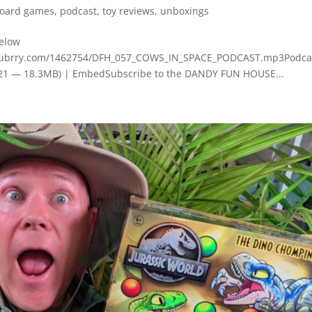
oard games
,
podcast
,
toy reviews
,
unboxings
below
.blubrry.com/1462754/DFH_057_COWS_IN_SPACE_PODCAST.mp3Podca
3:21 — 18.3MB) | EmbedSubscribe to the DANDY FUN HOUSE...