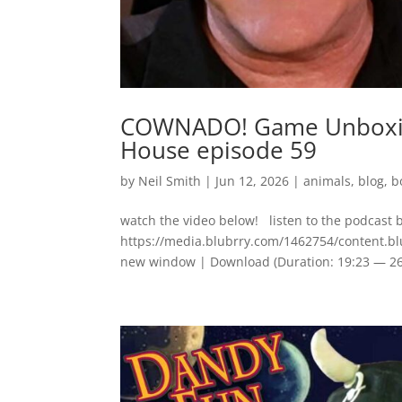
COWNADO! Game Unboxing
House episode 59
by
Neil Smith
|
Jun 12, 2026
|
animals
,
blog
,
b
watch the video below! listen to the podcast 
https://media.blubrry.com/1462754/content
new window | Download (Duration: 19:23 — 2