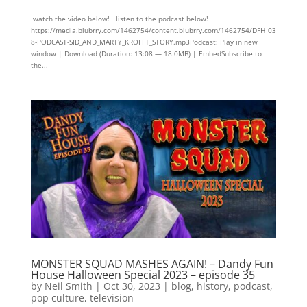
watch the video below! listen to the podcast below!
https://media.blubrry.com/1462754/content.blubrry.com/1462754/DFH_03
8-PODCAST-SID_AND_MARTY_KROFFT_STORY.mp3Podcast: Play in new
window | Download (Duration: 13:08 — 18.0MB) | EmbedSubscribe to
the...
MONSTER SQUAD MASHES AGAIN! – Dandy Fun
House Halloween Special 2023 – episode 35
by
Neil Smith
|
Oct 30, 2023
|
blog
,
history
,
podcast
,
pop culture
,
television