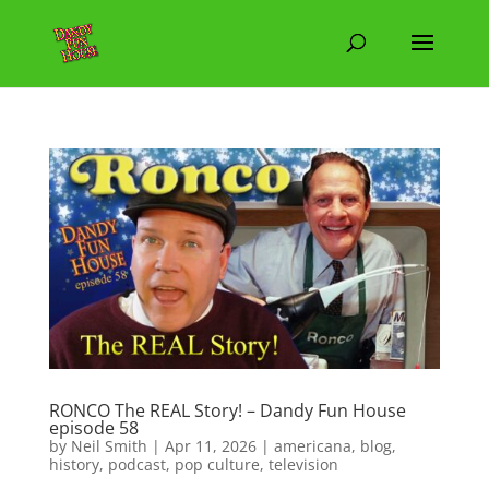
RONCO The REAL Story! – Dandy Fun House
episode 58
by
Neil Smith
|
Apr 11, 2026
|
americana
,
blog
,
history
,
podcast
,
pop culture
,
television