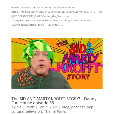
watch the video below! listen to the podcast below!
https://media.blubrry.com/1462754/content.blubrry.com/1462754/DFH_05
0_PODCAST-SOUPY_SALES-Behind_the_Slapstick-
Dandy_Fun_House_episode_50.mp3Podcast: Play in new window |
Download (Duration: 28:51 — 39.6MB) |...
The SID AND MARTY KROFFT STORY! – Dandy
Fun House episode 38
by
Neil Smith
|
Feb 4, 2024
|
blog
,
podcast
,
pop
culture
,
television
,
Theme Parks