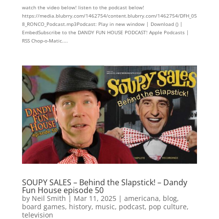
watch the video below! listen to the podcast below!
https://media.blubrry.com/1462754/content.blubrry.com/1462754/DFH_05
8_RONCO_Podcast.mp3Podcast: Play in new window | Download () |
EmbedSubscribe to the DANDY FUN HOUSE PODCAST! Apple Podcasts |
RSS Chop-o-Matic....
SOUPY SALES – Behind the Slapstick! – Dandy
Fun House episode 50
by
Neil Smith
|
Mar 11, 2025
|
americana
,
blog
,
board games
,
history
,
music
,
podcast
,
pop culture
,
television