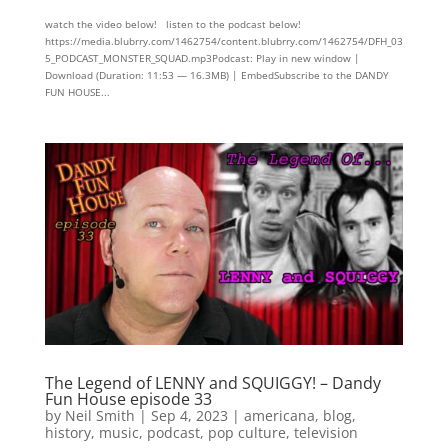
watch the video below! listen to the podcast below!
https://media.blubrry.com/1462754/content.blubrry.com/1462754/DFH_03
5_PODCAST_MONSTER_SQUAD.mp3Podcast: Play in new window |
Download (Duration: 11:53 — 16.3MB) | EmbedSubscribe to the DANDY
FUN HOUSE...
The Legend of LENNY and SQUIGGY! – Dandy
Fun House episode 33
by
Neil Smith
|
Sep 4, 2023
|
americana
,
blog
,
history
,
music
,
podcast
,
pop culture
,
television